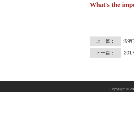
What's the imp
上一篇：
没有
下一篇：
20
Copyright