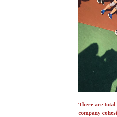
There are total
company cohesio