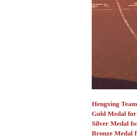
Hengxing Team e
Gold Medal for
Silver Medal f
Bronze Medal f