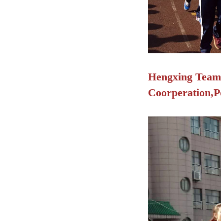
Hengxing Team s
Coorperation,Po