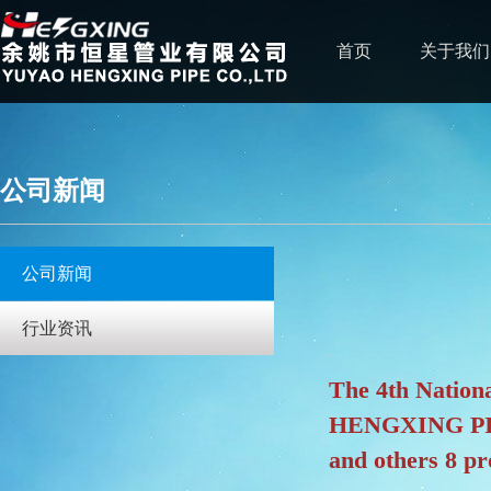
首页
关于我们
公司新闻
公司新闻
行业资讯
The 4th Natio
HENGXING PIPE 
and others 8 p