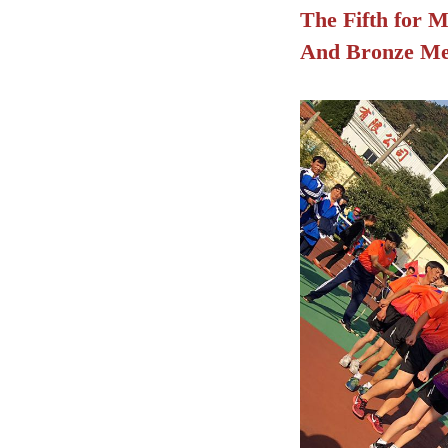
The Fifth for M
And
Bronze Med